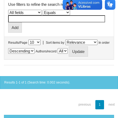
Use filters to refine the search results.
|
Results/Page
Sort items by
In order
Authors/record
Results 1-1 of 1 (Search time: 0.002 seconds).
previous
1
next