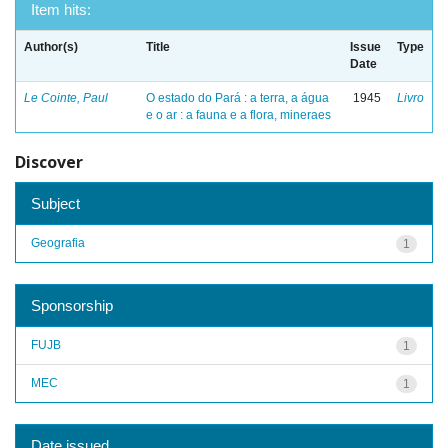
Item hits:
Author(s)
Title
Issue
Type
Date
Le Cointe, Paul
O estado do Pará : a terra, a água
1945
Livro
e o ar : a fauna e a flora, mineraes
Discover
Subject
Geografia
1
Sponsorship
FUJB
1
MEC
1
Date issued