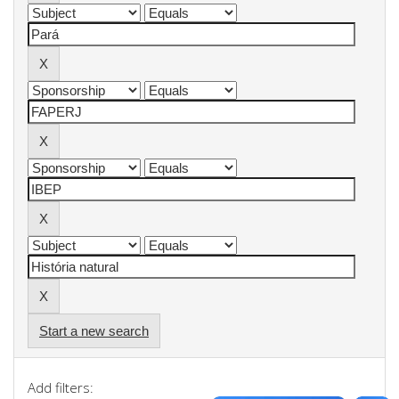
Start a new search
Add filters: