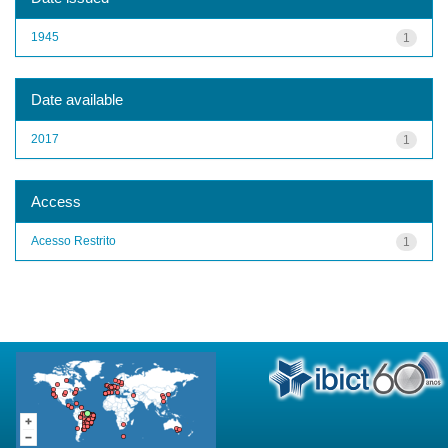
1945
1
Date available
2017
1
Access
Acesso Restrito
1