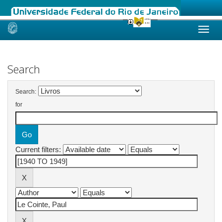
Skip
navigation
Search
Search:
for
Current filters: