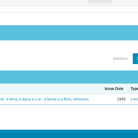
previous
Issue Date
Typ
á : a terra, a água e o ar : a fauna e a flora, mineraes
1945
Livr