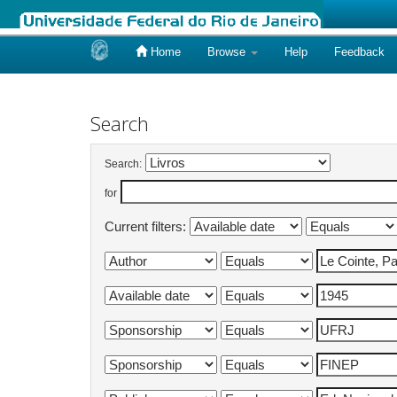
Home
Browse
Help
Feedback
Skip
navigation
Search
Search:
for
Current filters: