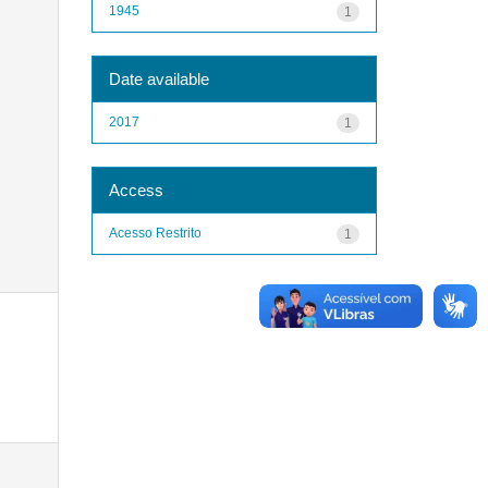
1945
1
Date available
2017
1
Access
Acesso Restrito
1