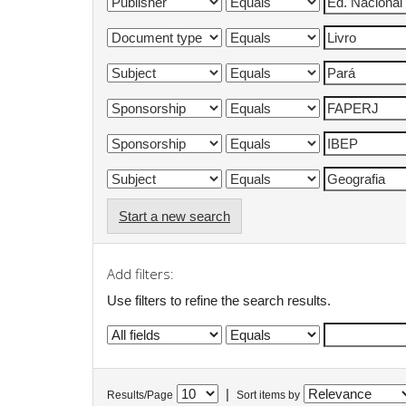
Start a new search
Add filters:
Use filters to refine the search results.
|
Results/Page
Sort items by