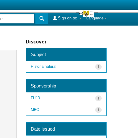
Sign on to:
Language
Discover
Subject
História natural
1
Sponsorship
FUJB
1
MEC
1
Date issued