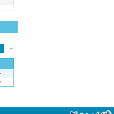
1
next
e
o