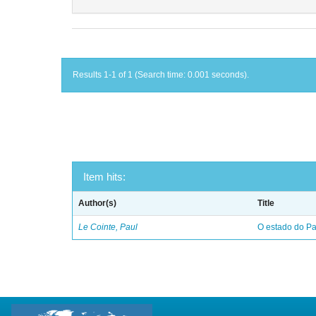
Results 1-1 of 1 (Search time: 0.001 seconds).
Item hits:
Author(s)
Title
Le Cointe, Paul
O estado do Par