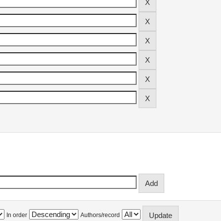
In order
Authors/record