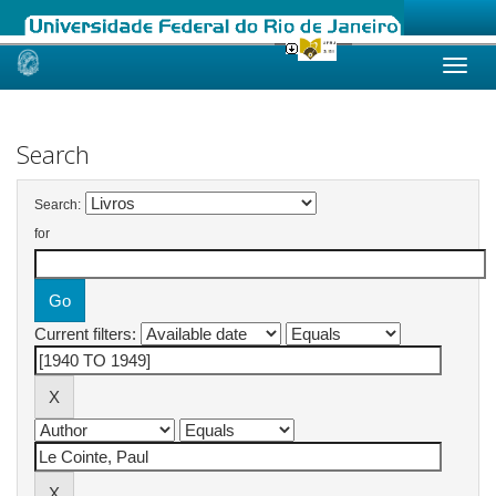
Skip
navigation
Search
Search:
for
Current filters: