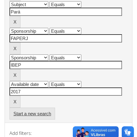
Start a new search
Add filters: