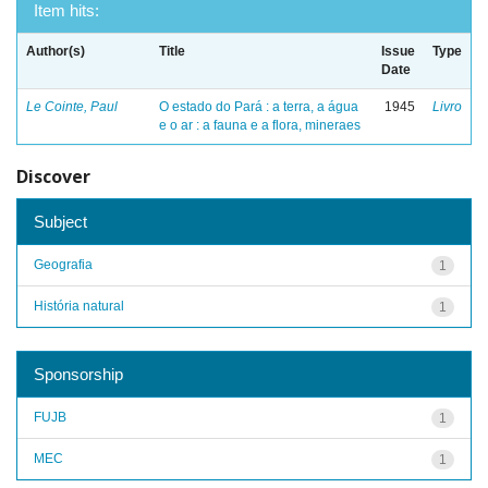
Item hits:
Author(s)
Title
Issue
Type
Date
Le Cointe, Paul
O estado do Pará : a terra, a água
1945
Livro
e o ar : a fauna e a flora, mineraes
Discover
Subject
Geografia
1
História natural
1
Sponsorship
FUJB
1
MEC
1