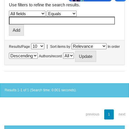
Use filters to refine the search results.
|
Results/Page
Sort items by
In order
Authors/record
Results 1-1 of 1 (Search time: 0.001 seconds).
previous
1
next