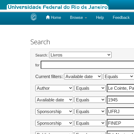
Home
Browse
Help
Feedback
Skip
navigation
Search
Search:
for
Current filters: