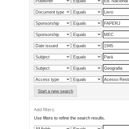
Start a new search
Add filters:
Use filters to refine the search results.