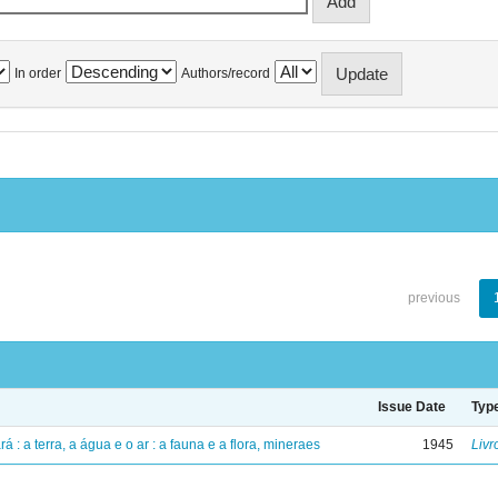
In order
Authors/record
previous
Issue Date
Typ
á : a terra, a água e o ar : a fauna e a flora, mineraes
1945
Livr