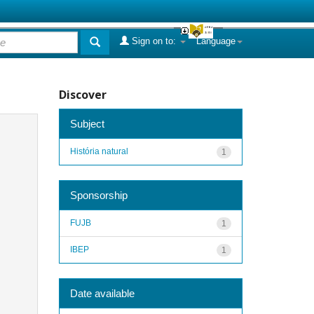
Sign on to:
Language
Discover
Subject
História natural
1
Sponsorship
FUJB
1
IBEP
1
Date available