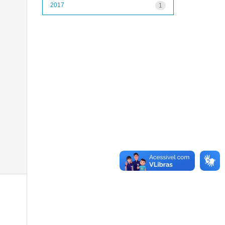
2017
1