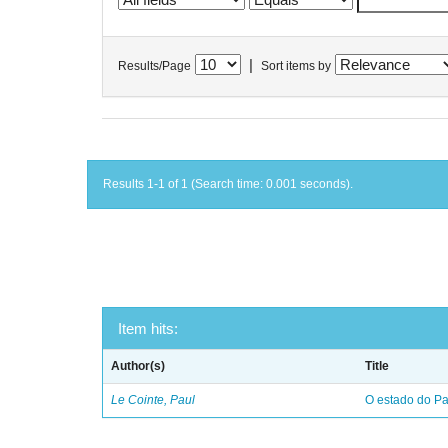
|
Results/Page
Sort items by
Results 1-1 of 1 (Search time: 0.001 seconds).
Item hits:
Author(s)
Title
Le Cointe, Paul
O estado do Par