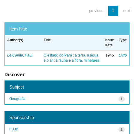
previous
1
next
Item hits:
Author(s)
Title
Issue
Type
Date
Le Cointe, Paul
O estado do Pará : a terra, a água
1945
Livro
e o ar : a fauna e a flora, mineraes
Discover
Subject
Geografia
1
Sponsorship
FUJB
1