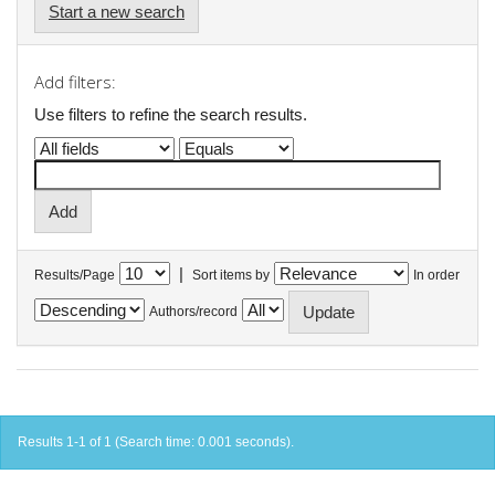
Start a new search
Add filters:
Use filters to refine the search results.
|
Results/Page
Sort items by
In order
Authors/record
Results 1-1 of 1 (Search time: 0.001 seconds).