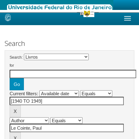
Skip
navigation
Search
Search:
for
Current filters: