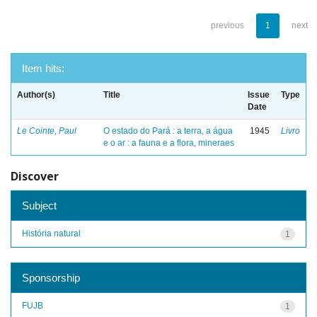
previous
1
next
Item hits:
Author(s)
Title
Issue
Type
Date
Le Cointe, Paul
O estado do Pará : a terra, a água
1945
Livro
e o ar : a fauna e a flora, mineraes
Discover
Subject
História natural
1
Sponsorship
FUJB
1