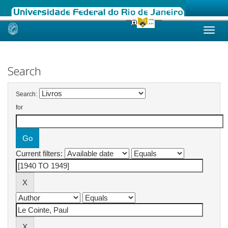
Skip
navigation
Search
Search:
for
Current filters: