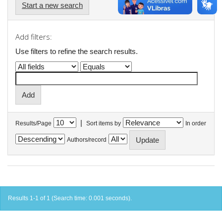
Start a new search
Add filters:
Use filters to refine the search results.
|
Results/Page
Sort items by
In order
Authors/record
Results 1-1 of 1 (Search time: 0.001 seconds).