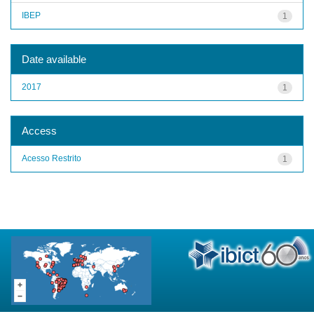
IBEP
1
Date available
2017
1
Access
Acesso Restrito
1