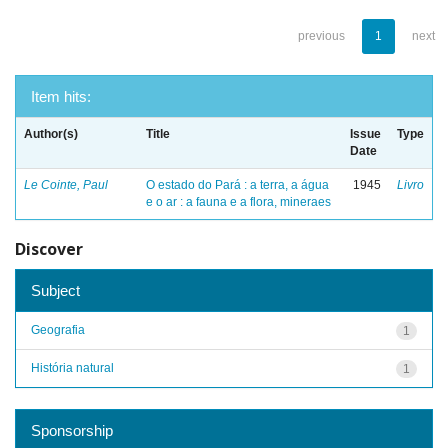
previous
1
next
Item hits:
Author(s)
Title
Issue
Type
Date
Le Cointe, Paul
O estado do Pará : a terra, a água
1945
Livro
e o ar : a fauna e a flora, mineraes
Discover
Subject
Geografia
1
História natural
1
Sponsorship