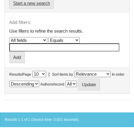
Start a new search
Add filters:
Use filters to refine the search results.
|
Results/Page
Sort items by
In order
Authors/record
Results 1-1 of 1 (Search time: 0.001 seconds).