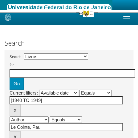
Skip
navigation
Search
Search:
for
Current filters: