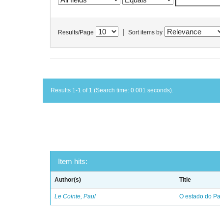
|
Results/Page
Sort items by
Results 1-1 of 1 (Search time: 0.001 seconds).
Item hits:
Author(s)
Title
Le Cointe, Paul
O estado do Par