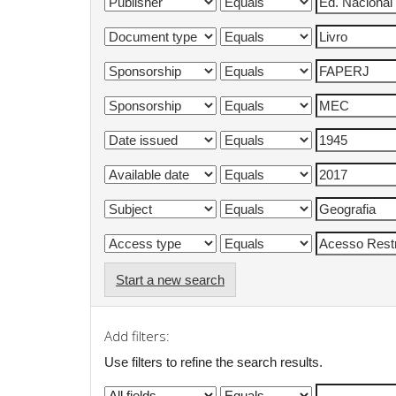
Start a new search
Add filters:
Use filters to refine the search results.