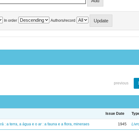
In order
Authors/record
previous
Issue Date
Typ
á : a terra, a água e o ar : a fauna e a flora, mineraes
1945
Livr