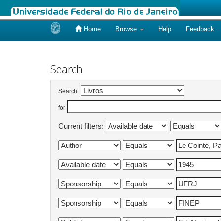
Home
Browse
Help
Feedback
Skip
navigation
Search
Search:
for
Current filters: