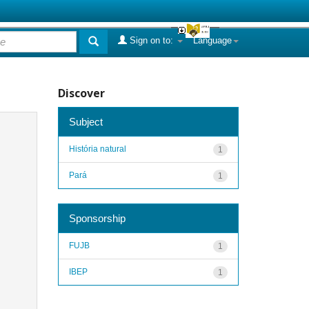
Sign on to:
Language
Discover
Subject
História natural
1
Pará
1
Sponsorship
FUJB
1
IBEP
1