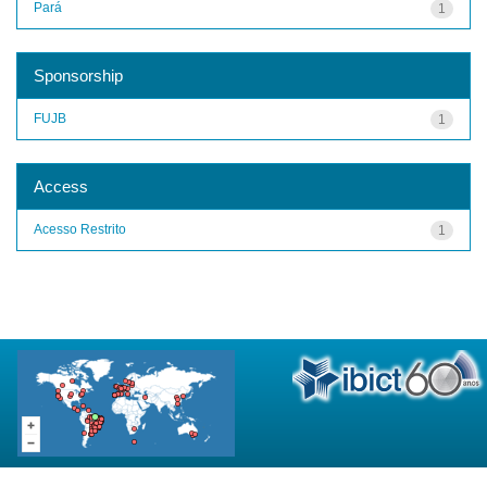
Pará
1
Sponsorship
FUJB
1
Access
Acesso Restrito
1