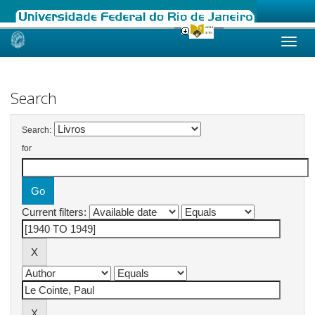
Skip
navigation
Search
Search:
for
Current filters: