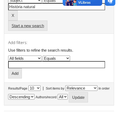
Start a new search
Add filters:
Use filters to refine the search results.
|
Results/Page
Sort items by
In order
Authors/record