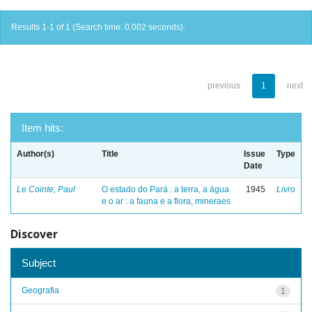
Results 1-1 of 1 (Search time: 0.002 seconds).
previous
1
next
Item hits:
Author(s)
Title
Issue
Type
Date
Le Cointe, Paul
O estado do Pará : a terra, a água
1945
Livro
e o ar : a fauna e a flora, mineraes
Discover
Subject
Geografia
1