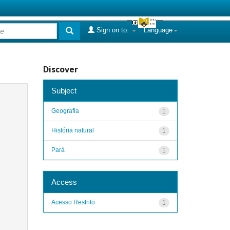
Sign on to:
Language
Discover
Subject
Geografia
1
História natural
1
Pará
1
Access
Acesso Restrito
1