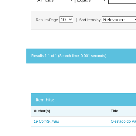
|
Results/Page
Sort items by
Results 1-1 of 1 (Search time: 0.001 seconds).
Item hits:
Author(s)
Title
Le Cointe, Paul
O estado do Par