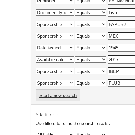
Start a new search
Add filters:
Use filters to refine the search results.