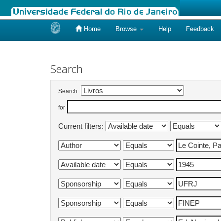
Home
Browse
Help
Feedback
Skip
navigation
Search
Search:
for
Current filters: