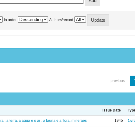
In order
Authors/record
previous
Issue Date
Typ
á : a terra, a água e o ar : a fauna e a flora, mineraes
1945
Livr