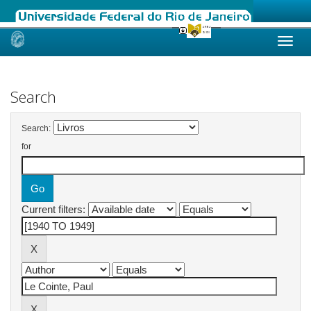
Skip
navigation
Search
Search:
for
Current filters: