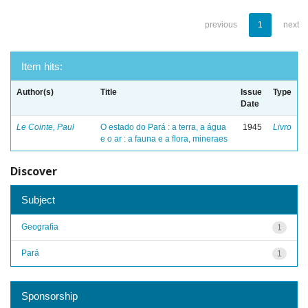
previous
1
next
Item hits:
Author(s)
Title
Issue
Type
Date
Le Cointe, Paul
O estado do Pará : a terra, a água
1945
Livro
e o ar : a fauna e a flora, mineraes
Discover
Subject
Geografia
1
Pará
1
Sponsorship