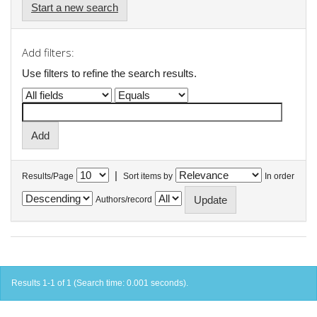
Start a new search
Add filters:
Use filters to refine the search results.
|
Results/Page
Sort items by
In order
Authors/record
Results 1-1 of 1 (Search time: 0.001 seconds).