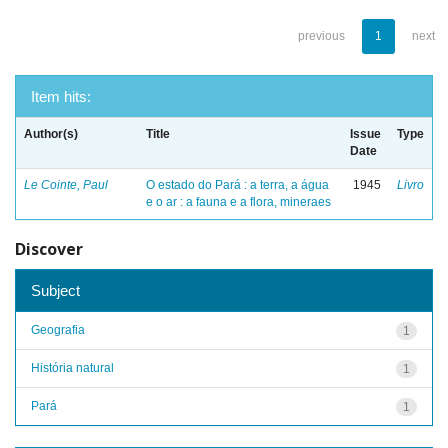
previous
1
next
Item hits:
Author(s)
Title
Issue
Type
Date
Le Cointe, Paul
O estado do Pará : a terra, a água
1945
Livro
e o ar : a fauna e a flora, mineraes
Discover
Subject
Geografia
1
História natural
1
Pará
1