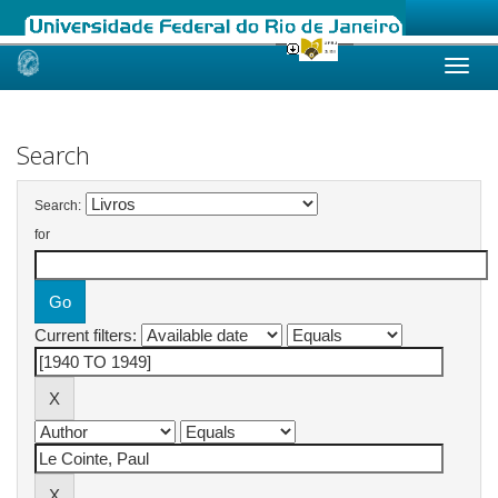
Skip
navigation
Search
Search:
for
Current filters: