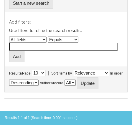
Start a new search
Add filters:
Use filters to refine the search results.
|
Results/Page
Sort items by
In order
Authors/record
Results 1-1 of 1 (Search time: 0.001 seconds).