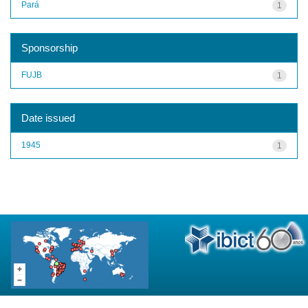
Pará
1
Sponsorship
FUJB
1
Date issued
1945
1