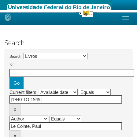
Skip
navigation
Search
Search:
for
Current filters: