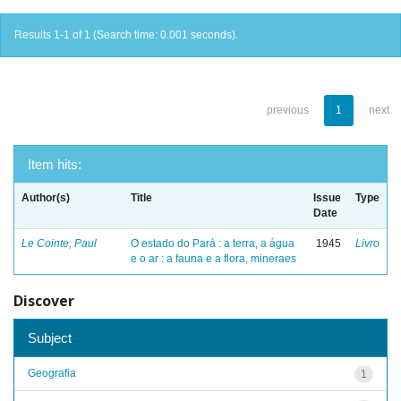
Results 1-1 of 1 (Search time: 0.001 seconds).
previous
1
next
Item hits:
Author(s)
Title
Issue
Type
Date
Le Cointe, Paul
O estado do Pará : a terra, a água
1945
Livro
e o ar : a fauna e a flora, mineraes
Discover
Subject
Geografia
1