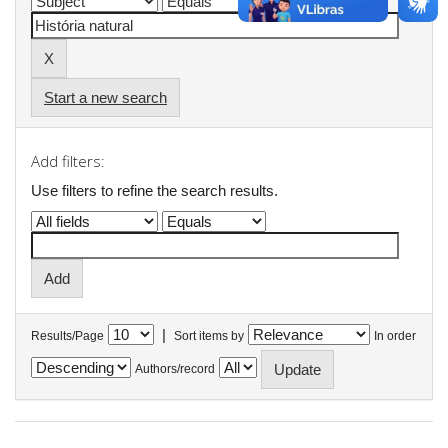
Start a new search
Add filters:
Use filters to refine the search results.
|
Results/Page
Sort items by
In order
Authors/record