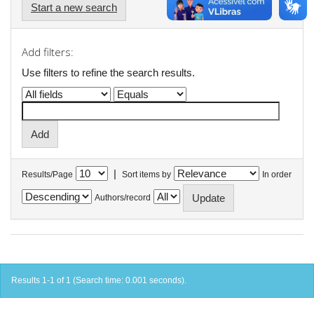
Start a new search
Add filters:
Use filters to refine the search results.
|
Results/Page
Sort items by
In order
Authors/record
Results 1-1 of 1 (Search time: 0.001 seconds).