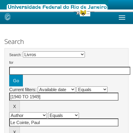
Skip
navigation
Search
Search:
for
Current filters: