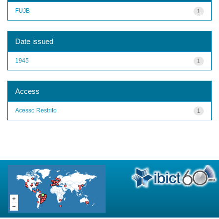
FUJB
1
Date issued
1945
1
Access
Acesso Restrito
1