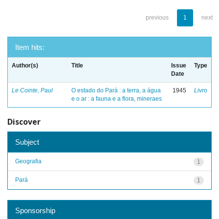
previous
1
next
Item hits:
Author(s)
Title
Issue
Type
Date
Le Cointe, Paul
O estado do Pará : a terra, a água
1945
Livro
e o ar : a fauna e a flora, mineraes
Discover
Subject
Geografia
1
Pará
1
Sponsorship