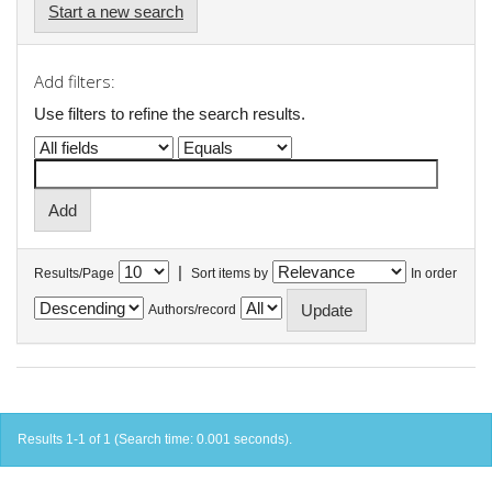
Start a new search
Add filters:
Use filters to refine the search results.
|
Results/Page
Sort items by
In order
Authors/record
Results 1-1 of 1 (Search time: 0.001 seconds).