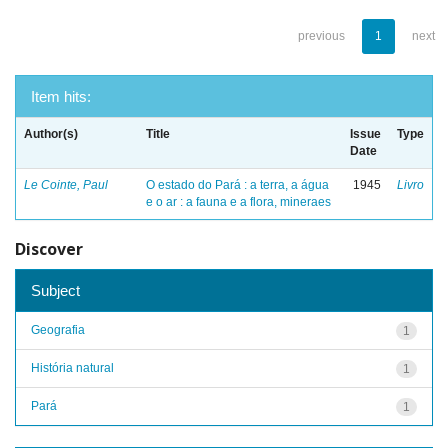
previous
1
next
Item hits:
Author(s)
Title
Issue
Type
Date
Le Cointe, Paul
O estado do Pará : a terra, a água
1945
Livro
e o ar : a fauna e a flora, mineraes
Discover
Subject
Geografia
1
História natural
1
Pará
1