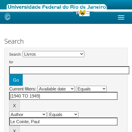
Skip
navigation
Search
Search:
for
Current filters: