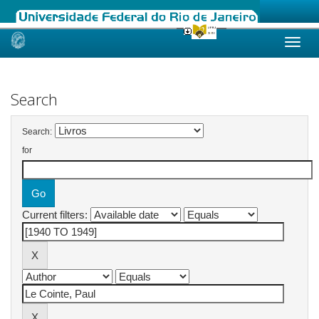
Skip
navigation
Search
Search:
for
Current filters: