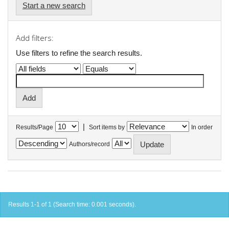
Start a new search
Add filters:
Use filters to refine the search results.
|
Results/Page
Sort items by
In order
Authors/record
Results 1-1 of 1 (Search time: 0.001 seconds).