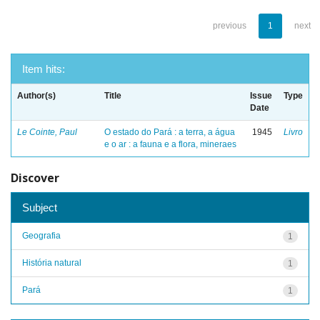
previous
1
next
Item hits:
Author(s)
Title
Issue
Type
Date
Le Cointe, Paul
O estado do Pará : a terra, a água
1945
Livro
e o ar : a fauna e a flora, mineraes
Discover
Subject
Geografia
1
História natural
1
Pará
1