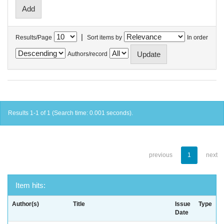
|
Results/Page
Sort items by
In order
Authors/record
Results 1-1 of 1 (Search time: 0.001 seconds).
previous
1
next
Item hits:
Author(s)
Title
Issue
Type
Date