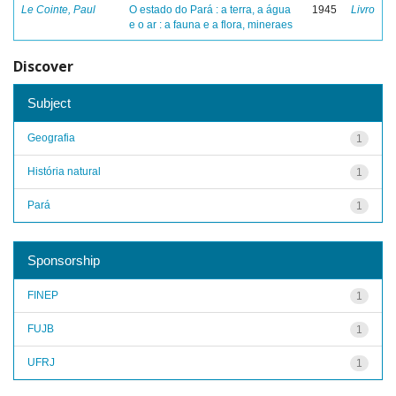
Le Cointe, Paul
O estado do Pará : a terra, a água
1945
Livro
e o ar : a fauna e a flora, mineraes
Discover
Subject
Geografia
1
História natural
1
Pará
1
Sponsorship
FINEP
1
FUJB
1
UFRJ
1