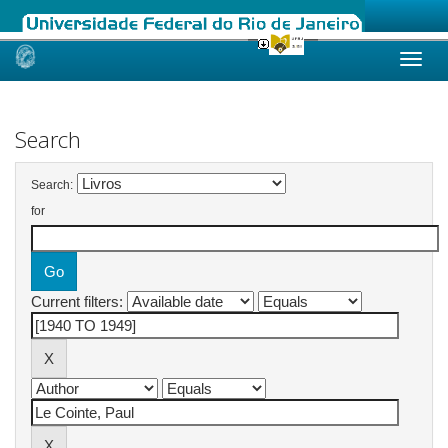
Skip
navigation
Search
Search:
for
Current filters: