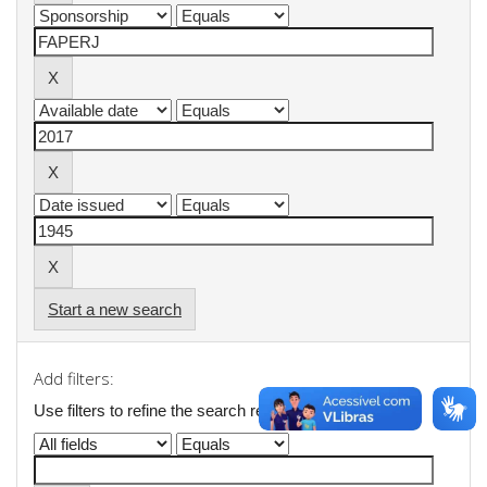
Start a new search
Add filters:
Use filters to refine the search results.