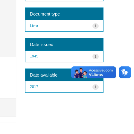
Document type
Livro
1
Date issued
1945
1
Date available
2017
1