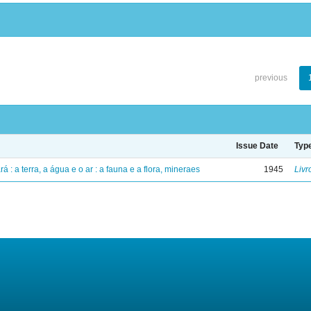
previous
Issue Date
Typ
á : a terra, a água e o ar : a fauna e a flora, mineraes
1945
Livr