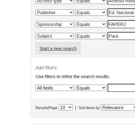
Start a new search
Add filters:
Use filters to refine the search results.
|
Results/Page
Sort items by