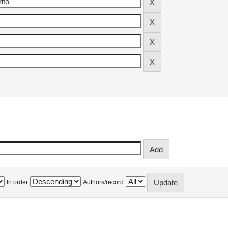
In order
Authors/record