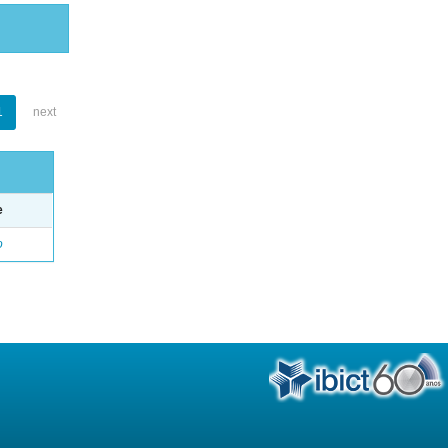
1
next
e
o