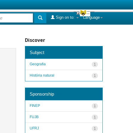
Sign on to:
Language
Discover
Subject
Geografia
1
História natural
1
Sponsorship
FINEP
1
FUJB
1
UFRJ
1