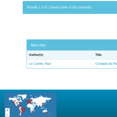
Results 1-1 of 1 (Search time: 0.001 seconds).
Item hits:
Author(s)
Title
Le Cointe, Paul
O estado do Par