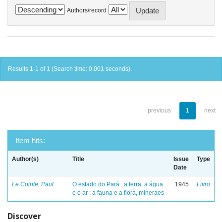
Authors/record
Results 1-1 of 1 (Search time: 0.001 seconds).
previous
1
next
Item hits:
Author(s)
Title
Issue
Type
Date
Le Cointe, Paul
O estado do Pará : a terra, a água
1945
Livro
e o ar : a fauna e a flora, mineraes
Discover