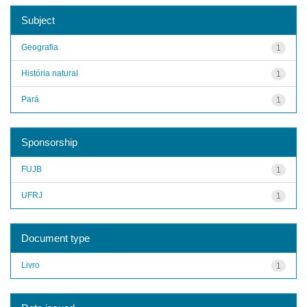
Subject
Geografia
1
História natural
1
Pará
1
Sponsorship
FUJB
1
UFRJ
1
Document type
Livro
1