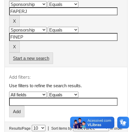
Start a new search
Add filters:
Use filters to refine the search results.
|
Results/Page
Sort items by
In order