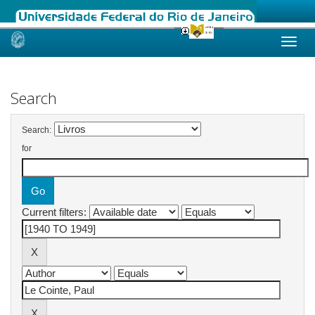
Skip
navigation
Search
Search:
for
Current filters: