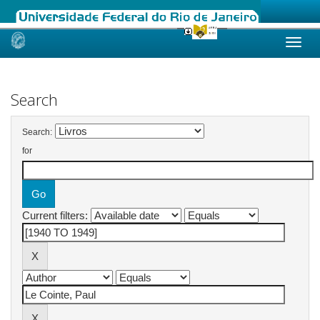
Skip
navigation
Search
Search:
for
Current filters: