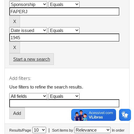
Start a new search
Add filters:
Use filters to refine the search results.
|
Results/Page
Sort items by
In order