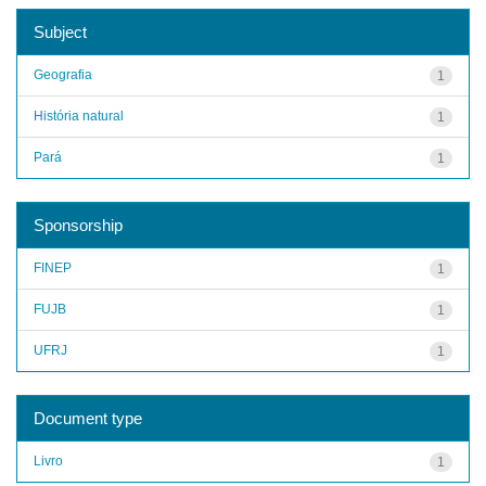
Subject
Geografia
1
História natural
1
Pará
1
Sponsorship
FINEP
1
FUJB
1
UFRJ
1
Document type
Livro
1