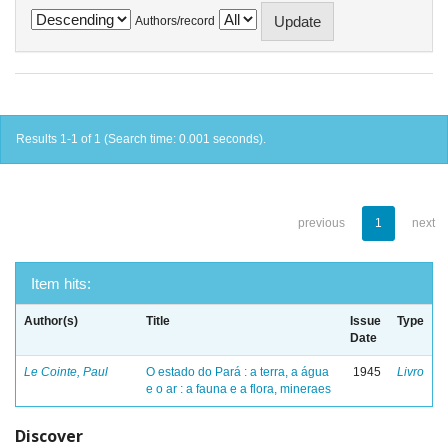
Authors/record
Results 1-1 of 1 (Search time: 0.001 seconds).
previous
1
next
Item hits:
Author(s)
Title
Issue
Type
Date
Le Cointe, Paul
O estado do Pará : a terra, a água
1945
Livro
e o ar : a fauna e a flora, mineraes
Discover