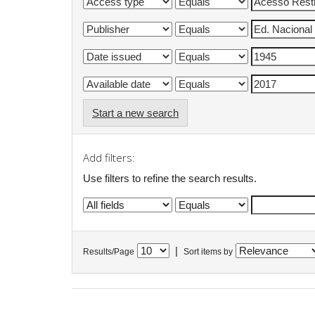
Start a new search
Add filters:
Use filters to refine the search results.
|
Results/Page
Sort items by