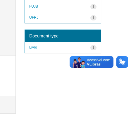
FUJB
1
UFRJ
1
Document type
Livro
1