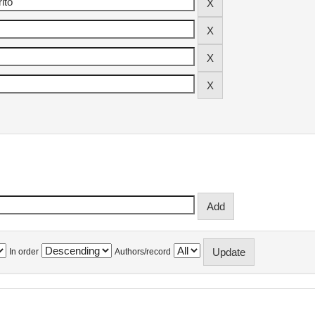
In order
Authors/record