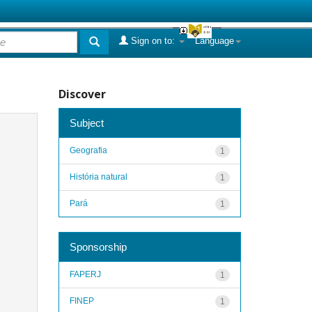
Sign on to:
Language
Discover
Subject
Geografia
1
História natural
1
Pará
1
Sponsorship
FAPERJ
1
FINEP
1