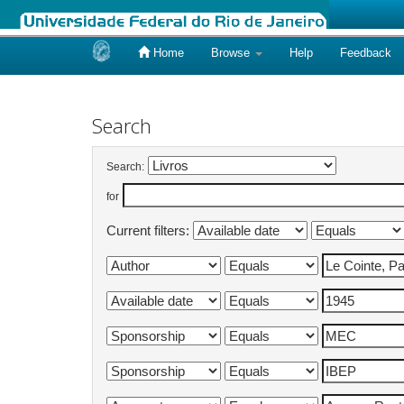
Home
Browse
Help
Feedback
Skip
navigation
Search
Search:
for
Current filters: