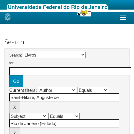
Skip
navigation
Search
Search:
for
Current filters: