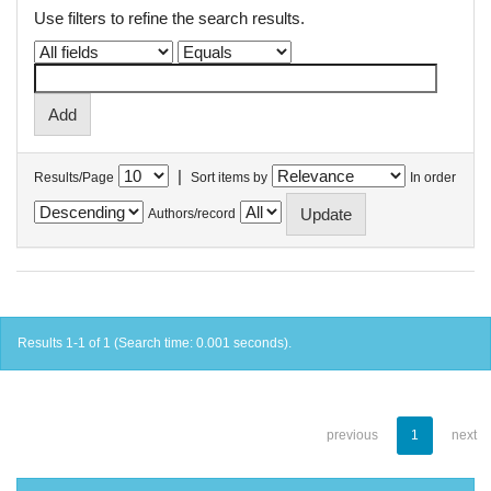
Use filters to refine the search results.
|
Results/Page
Sort items by
In order
Authors/record
Results 1-1 of 1 (Search time: 0.001 seconds).
previous
1
next