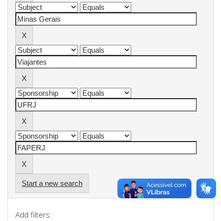
Start a new search
Add filters: