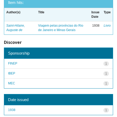
Item hits:
Author(s)
Title
Issue
Type
Date
Saint-Hilaire,
Viagem pelas províncias do Rio
1938
Livro
Auguste de
de Janeiro e Minas Gerais
Discover
Sponsorship
FINEP
1
IBEP
1
MEC
1
Date issued
1938
1