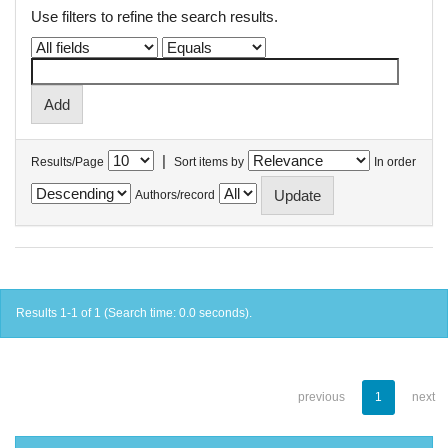
Use filters to refine the search results.
|
Results/Page
Sort items by
In order
Authors/record
Results 1-1 of 1 (Search time: 0.0 seconds).
previous
1
next