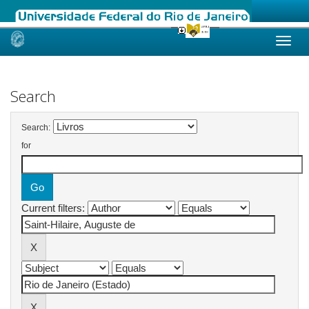
Skip
navigation
Search
Search:
for
Current filters: