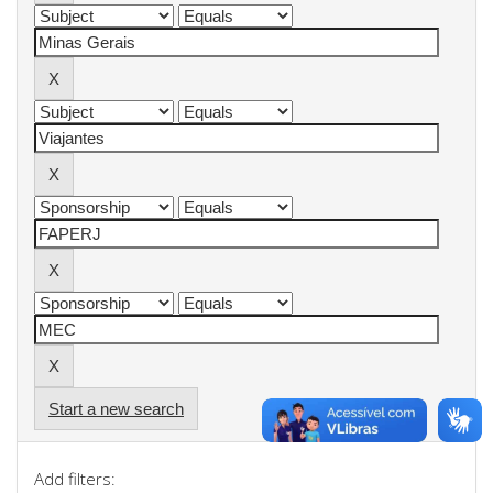
Start a new search
Add filters: