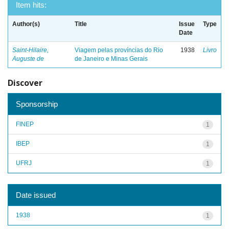
Item hits:
Author(s)
Title
Issue
Type
Date
Saint-Hilaire,
Viagem pelas províncias do Rio
1938
Livro
Auguste de
de Janeiro e Minas Gerais
Discover
Sponsorship
FINEP
1
IBEP
1
UFRJ
1
Date issued
1938
1