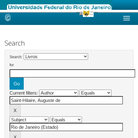
Skip
navigation
Search
Search:
for
Current filters: