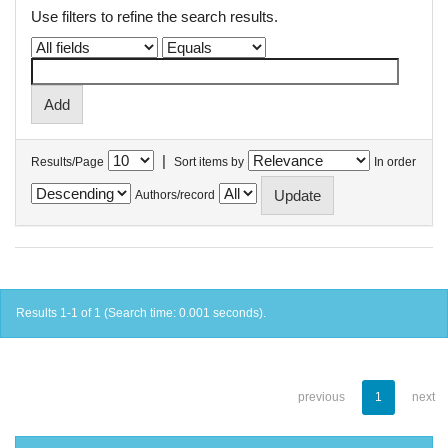
Use filters to refine the search results.
|
Results/Page
Sort items by
In order
Authors/record
Results 1-1 of 1 (Search time: 0.001 seconds).
previous
1
next