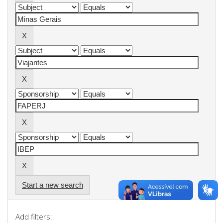
Start a new search
Add filters: