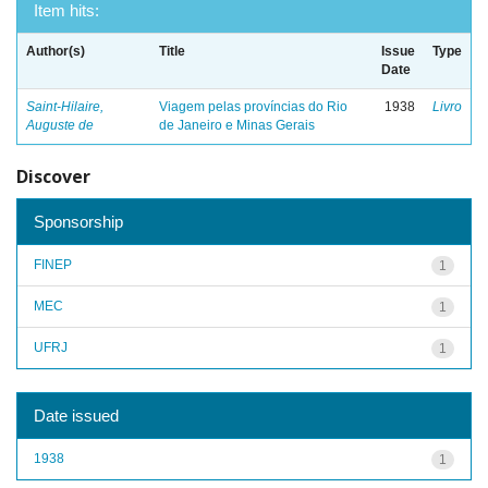
Item hits:
Author(s)
Title
Issue
Type
Date
Saint-Hilaire,
Viagem pelas províncias do Rio
1938
Livro
Auguste de
de Janeiro e Minas Gerais
Discover
Sponsorship
FINEP
1
MEC
1
UFRJ
1
Date issued
1938
1