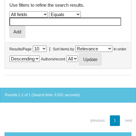
Use filters to refine the search results.
|
Results/Page
Sort items by
In order
Authors/record
Results 1-1 of 1 (Search time: 0.001 seconds).
previous
1
next