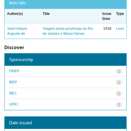
Item hits:
Author(s)
Title
Issue
Type
Date
Saint-Hilaire,
Viagem pelas províncias do Rio
1938
Livro
Auguste de
de Janeiro e Minas Gerais
Discover
Sponsorship
FINEP
1
IBEP
1
MEC
1
UFRJ
1
Date issued