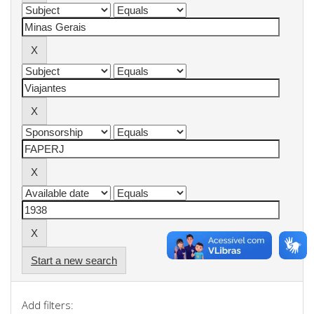
Start a new search
Add filters: