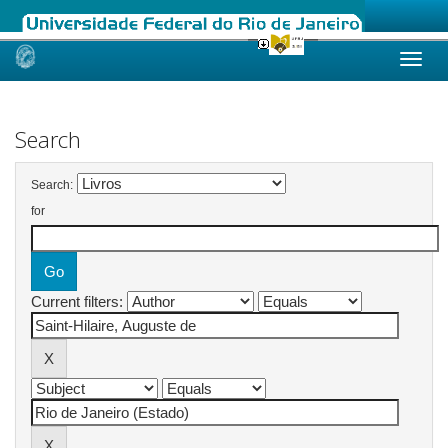
Skip
navigation
Search
Search:
for
Current filters: