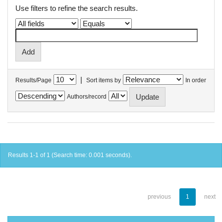
Use filters to refine the search results.
|
Results/Page
Sort items by
In order
Authors/record
Results 1-1 of 1 (Search time: 0.001 seconds).
previous
1
next