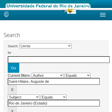
Skip
navigation
Search
Search:
for
Current filters: