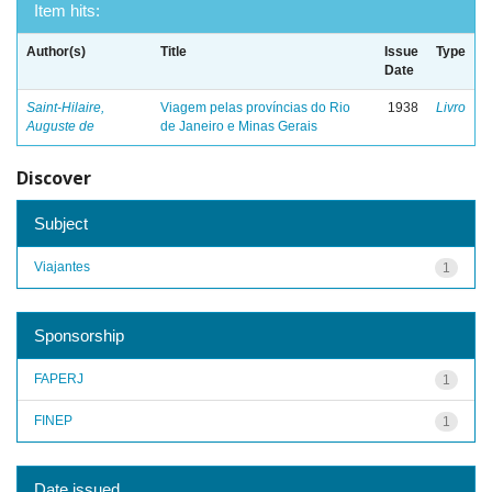
Item hits:
Author(s)
Title
Issue
Type
Date
Saint-Hilaire,
Viagem pelas províncias do Rio
1938
Livro
Auguste de
de Janeiro e Minas Gerais
Discover
Subject
Viajantes
1
Sponsorship
FAPERJ
1
FINEP
1
Date issued