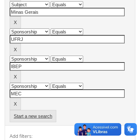
Start a new search
Add filters: