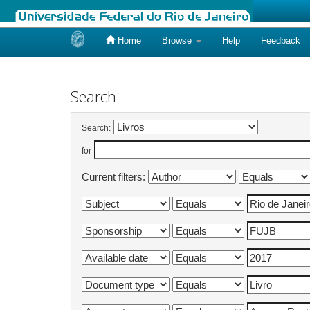
Home
Browse
Help
Feedback
Skip
navigation
Search
Search:
for
Current filters: