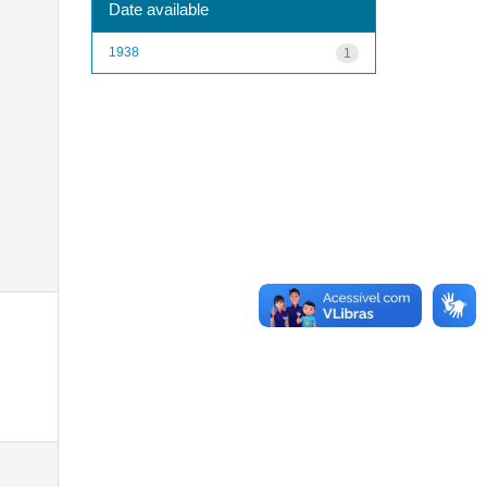
Date available
1938
1