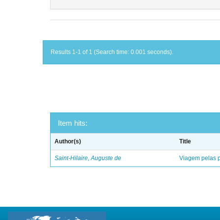
Results 1-1 of 1 (Search time: 0.001 seconds).
Item hits:
Author(s)
Title
Saint-Hilaire, Auguste de
Viagem pelas p