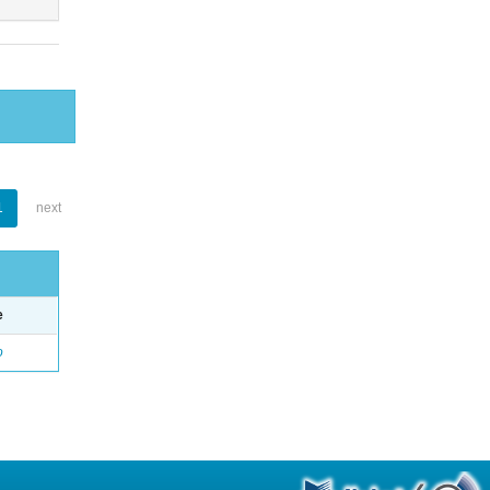
1
next
e
o