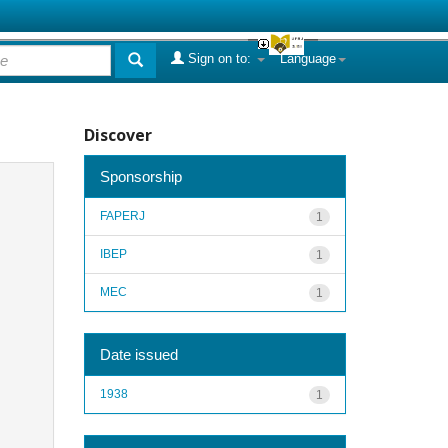
Sign on to:
Language
Discover
Sponsorship
FAPERJ
1
IBEP
1
MEC
1
Date issued
1938
1