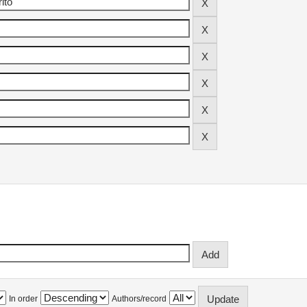
In order
Authors/record