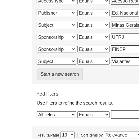
Start a new search
Add filters:
Use filters to refine the search results.
|
Results/Page
Sort items by