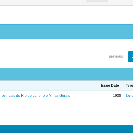
previous
Issue Date
Typ
rovíncias do Rio de Janeiro e Minas Gerais
1938
Livr