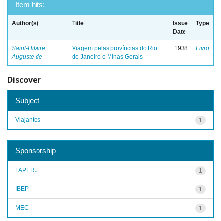
Item hits:
Author(s)
Title
Issue
Type
Date
Saint-Hilaire,
Viagem pelas províncias do Rio
1938
Livro
Auguste de
de Janeiro e Minas Gerais
Discover
Subject
Viajantes
1
Sponsorship
FAPERJ
1
IBEP
1
MEC
1