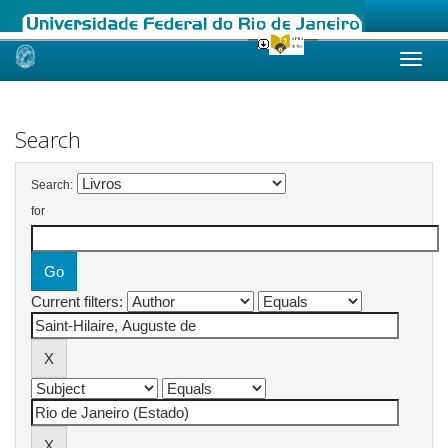
Skip
navigation
Search
Search:
for
Current filters: