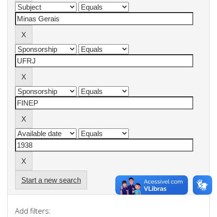
Start a new search
Add filters: