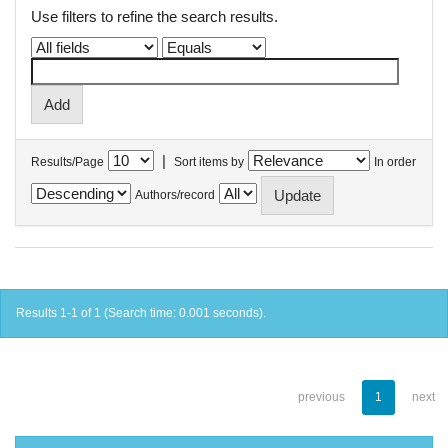
Use filters to refine the search results.
|
Results/Page
Sort items by
In order
Authors/record
Results 1-1 of 1 (Search time: 0.001 seconds).
previous
1
next