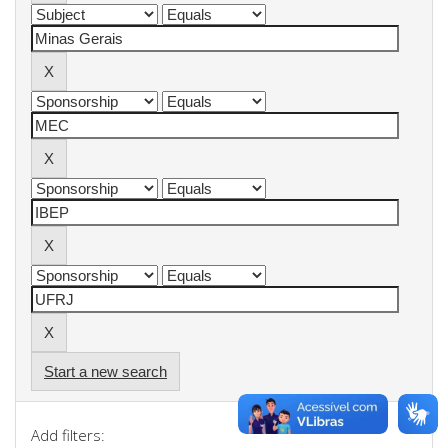
Start a new search
Add filters: