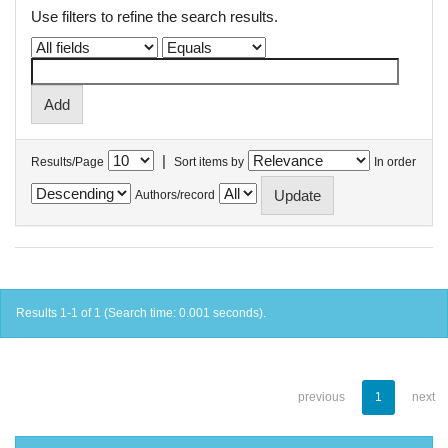
Use filters to refine the search results.
|
Results/Page
Sort items by
In order
Authors/record
Results 1-1 of 1 (Search time: 0.001 seconds).
previous
1
next