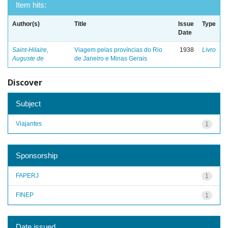
Item hits:
Author(s)
Title
Issue
Type
Date
Saint-Hilaire,
Viagem pelas províncias do Rio
1938
Livro
Auguste de
de Janeiro e Minas Gerais
Discover
Subject
Viajantes
1
Sponsorship
FAPERJ
1
FINEP
1
Date issued