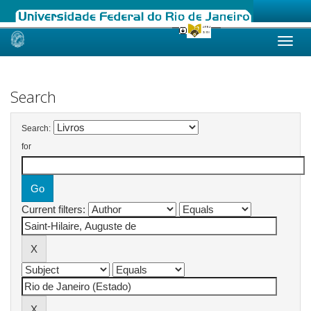
Skip
navigation
Search
Search:
for
Current filters: