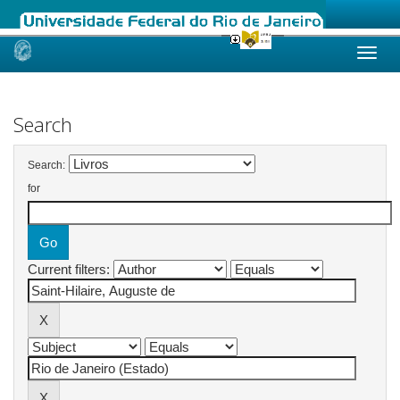
Skip
navigation
Search
Search:
for
Current filters: