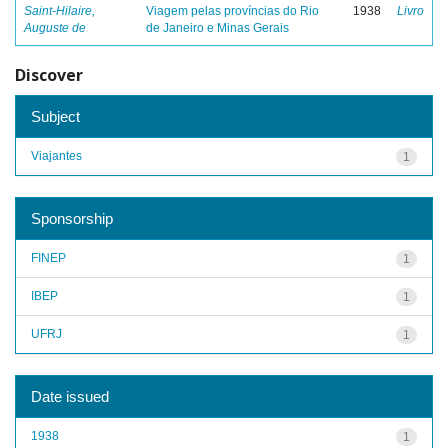
Saint-Hilaire,
Viagem pelas províncias do Rio
1938
Livro
Auguste de
de Janeiro e Minas Gerais
Discover
Subject
Viajantes
1
Sponsorship
FINEP
1
IBEP
1
UFRJ
1
Date issued
1938
1