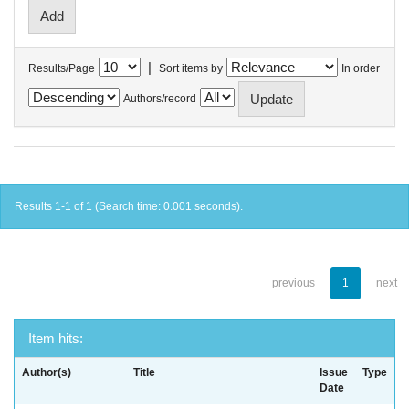
|
Results/Page
Sort items by
In order
Authors/record
Results 1-1 of 1 (Search time: 0.001 seconds).
previous
1
next
Item hits:
Author(s)
Title
Issue
Type
Date