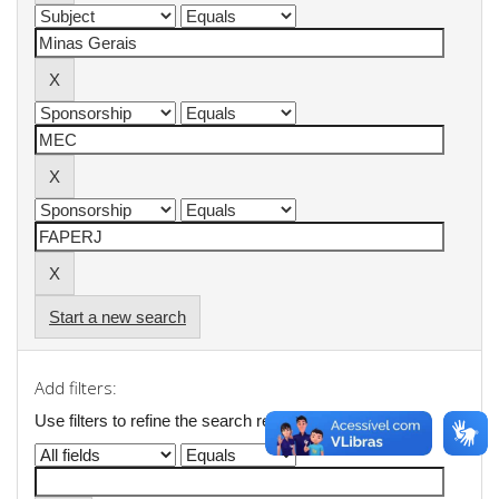
Start a new search
Add filters:
Use filters to refine the search results.