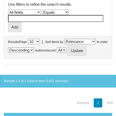
Use filters to refine the search results.
|
Results/Page
Sort items by
In order
Authors/record
Results 1-1 of 1 (Search time: 0.001 seconds).
previous
1
next