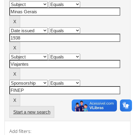
Start a new search
Add filters: