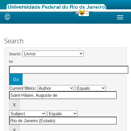
Skip
navigation
Search
Search:
for
Current filters: