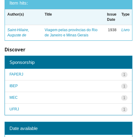
Item hits:
Author(s)
Title
Issue
Type
Date
Saint-Hilaire,
Viagem pelas províncias do Rio
1938
Livro
Auguste de
de Janeiro e Minas Gerais
Discover
Sponsorship
FAPERJ
1
IBEP
1
MEC
1
UFRJ
1
Date available