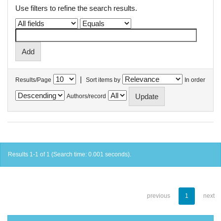
Use filters to refine the search results.
|
Results/Page
Sort items by
In order
Authors/record
Results 1-1 of 1 (Search time: 0.001 seconds).
previous
1
next