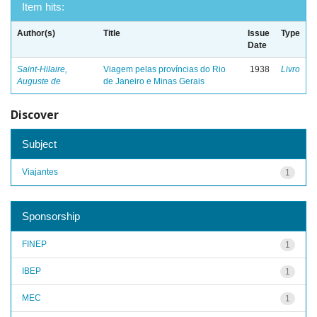
Item hits:
Author(s)
Title
Issue
Type
Date
Saint-Hilaire,
Viagem pelas províncias do Rio
1938
Livro
Auguste de
de Janeiro e Minas Gerais
Discover
Subject
Viajantes
1
Sponsorship
FINEP
1
IBEP
1
MEC
1