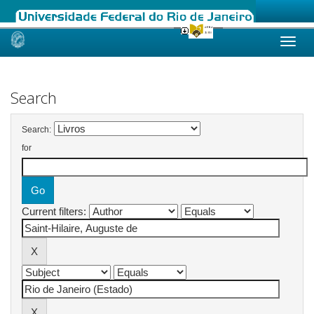
Skip
navigation
Search
Search:
for
Current filters: