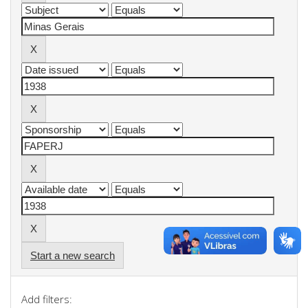
Start a new search
Add filters: