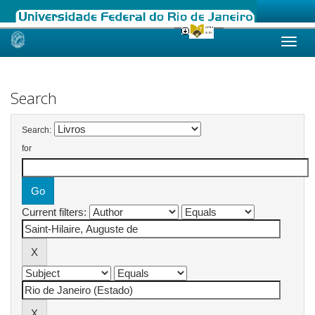
Skip
navigation
Search
Search:
for
Current filters: