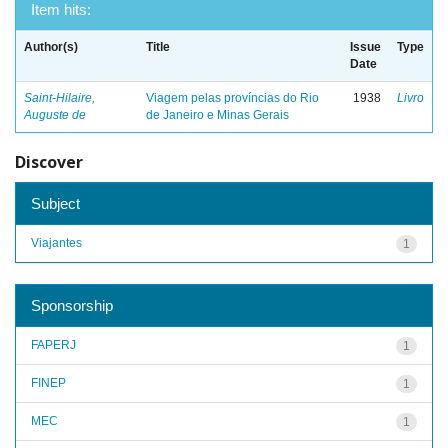
Item hits:
Author(s)
Title
Issue
Type
Date
Saint-Hilaire,
Viagem pelas províncias do Rio
1938
Livro
Auguste de
de Janeiro e Minas Gerais
Discover
Subject
Viajantes
1
Sponsorship
FAPERJ
1
FINEP
1
MEC
1