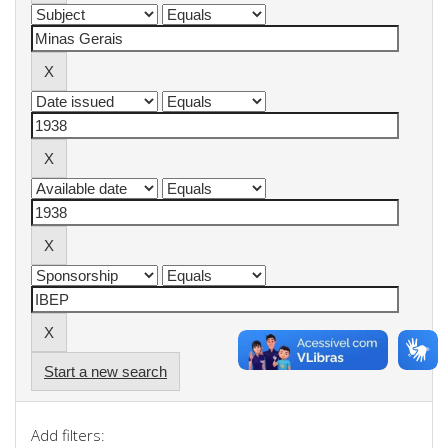
Start a new search
Add filters: