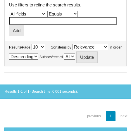
Use filters to refine the search results.
|
Results/Page
Sort items by
In order
Authors/record
Results 1-1 of 1 (Search time: 0.001 seconds).
previous
1
next