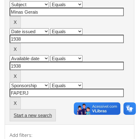
Start a new search
Add filters: