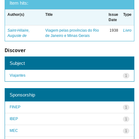
Item hits:
Author(s)
Title
Issue
Type
Date
Saint-Hilaire,
Viagem pelas províncias do Rio
1938
Livro
Auguste de
de Janeiro e Minas Gerais
Discover
Subject
Viajantes
1
Sponsorship
FINEP
1
IBEP
1
MEC
1