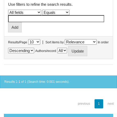
Use filters to refine the search results.
|
Results/Page
Sort items by
In order
Authors/record
Results 1-1 of 1 (Search time: 0.001 seconds).
previous
1
next