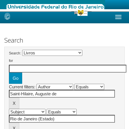
Skip
navigation
Search
Search:
for
Current filters: