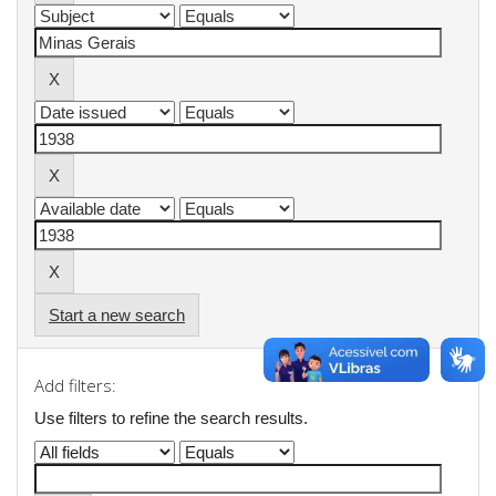
Start a new search
Add filters:
Use filters to refine the search results.