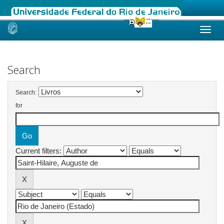
Skip
navigation
Search
Search:
for
Current filters: