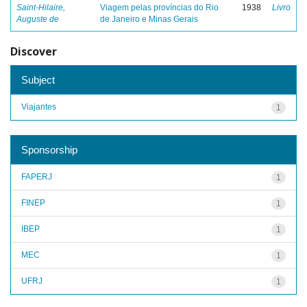
Saint-Hilaire,
Viagem pelas províncias do Rio
1938
Livro
Auguste de
de Janeiro e Minas Gerais
Discover
Subject
Viajantes
1
Sponsorship
FAPERJ
1
FINEP
1
IBEP
1
MEC
1
UFRJ
1