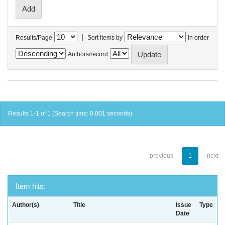
|
Results/Page
Sort items by
In order
Authors/record
Results 1-1 of 1 (Search time: 0.001 seconds).
previous
1
next
Item hits:
Author(s)
Title
Issue
Type
Date