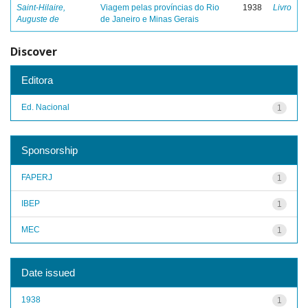
Saint-Hilaire,
Viagem pelas províncias do Rio
1938
Livro
Auguste de
de Janeiro e Minas Gerais
Discover
Editora
Ed. Nacional
1
Sponsorship
FAPERJ
1
IBEP
1
MEC
1
Date issued
1938
1