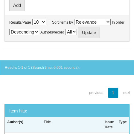
|
Results/Page
Sort items by
In order
Authors/record
Results 1-1 of 1 (Search time: 0.001 seconds).
previous
1
next
Item hits:
Author(s)
Title
Issue
Type
Date