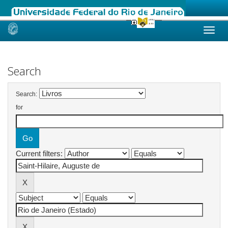
Skip
navigation
Search
Search:
for
Current filters: