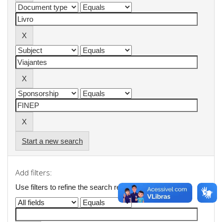
Start a new search
Add filters:
Use filters to refine the search results.