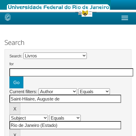
Skip
navigation
Search
Search:
for
Current filters: