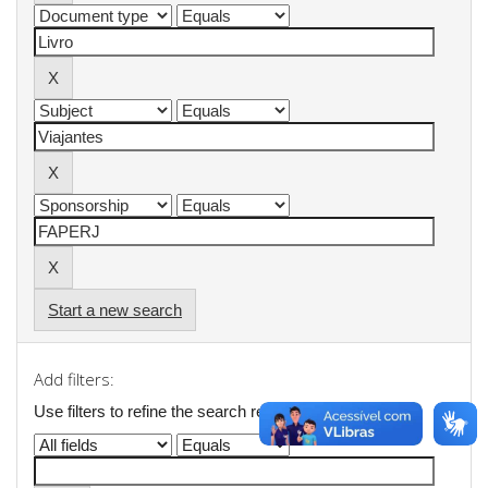
Start a new search
Add filters:
Use filters to refine the search results.