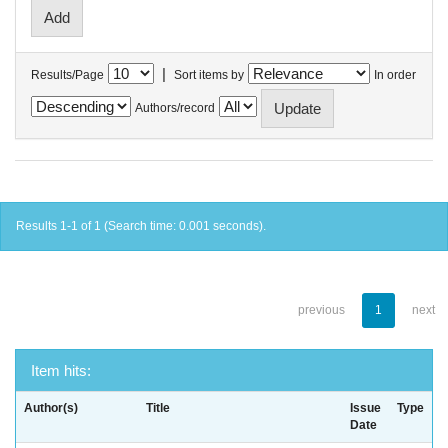
|
Results/Page
Sort items by
In order
Authors/record
Results 1-1 of 1 (Search time: 0.001 seconds).
previous
1
next
Item hits:
Author(s)
Title
Issue
Type
Date