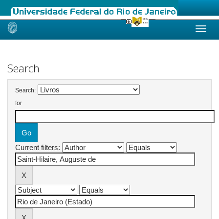
Skip
navigation
Search
Search:
for
Current filters: