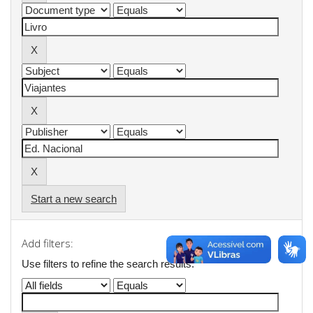
Start a new search
Add filters:
Use filters to refine the search results.