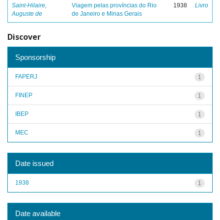
Saint-Hilaire,
Viagem pelas províncias do Rio
1938
Livro
Auguste de
de Janeiro e Minas Gerais
Discover
Sponsorship
FAPERJ
1
FINEP
1
IBEP
1
MEC
1
Date issued
1938
1
Date available