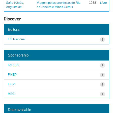
Saint-Hilaire,
Viagem pelas províncias do Rio
1938
Livro
Auguste de
de Janeiro e Minas Gerais
Discover
Editora
Ed. Nacional
1
Sponsorship
FAPERJ
1
FINEP
1
IBEP
1
MEC
1
Date available