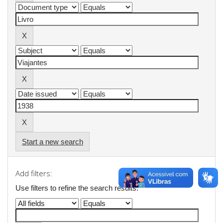
Start a new search
Add filters:
Use filters to refine the search results.