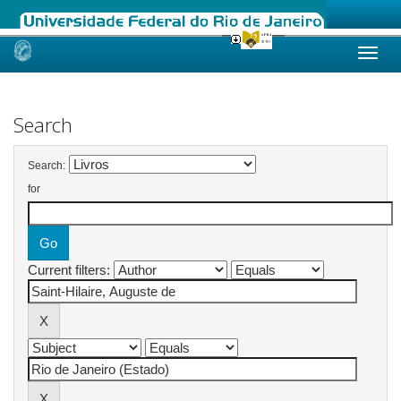
Skip
navigation
Search
Search:
for
Current filters: