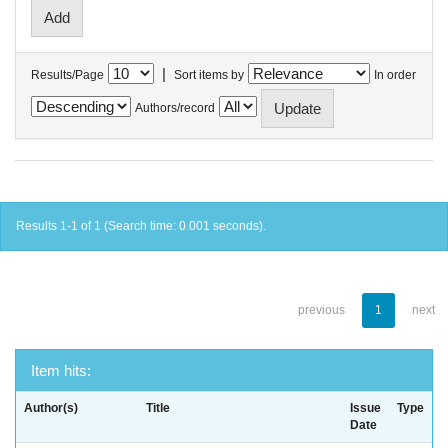
|
Results/Page
Sort items by
In order
Authors/record
Results 1-1 of 1 (Search time: 0.001 seconds).
previous
1
next
Item hits:
Author(s)
Title
Issue
Type
Date