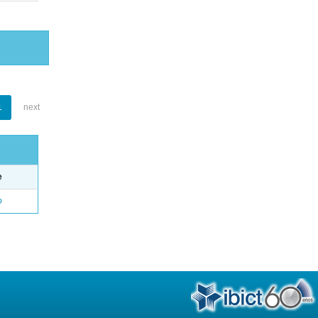
1
next
e
o