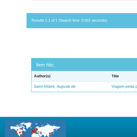
Results 1-1 of 1 (Search time: 0.001 seconds).
Item hits:
Author(s)
Title
Saint-Hilaire, Auguste de
Viagem pelas p