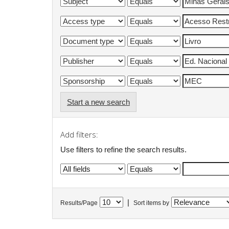
Start a new search
Add filters:
Use filters to refine the search results.
|
Results/Page
Sort items by