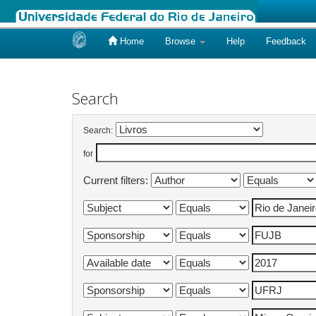
Home
Browse
Help
Feedback
Skip
navigation
Search
Search:
for
Current filters: