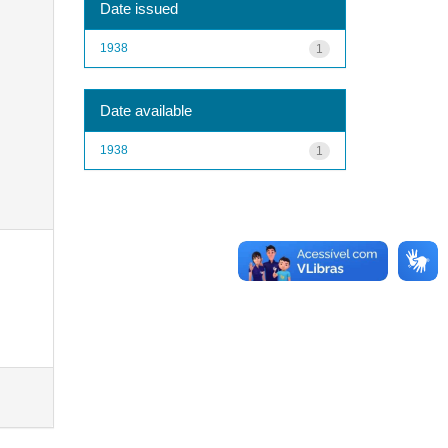
Date issued
1938
1
Date available
1938
1