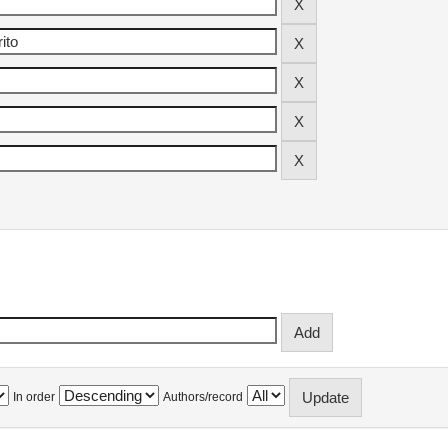
In order
Authors/record