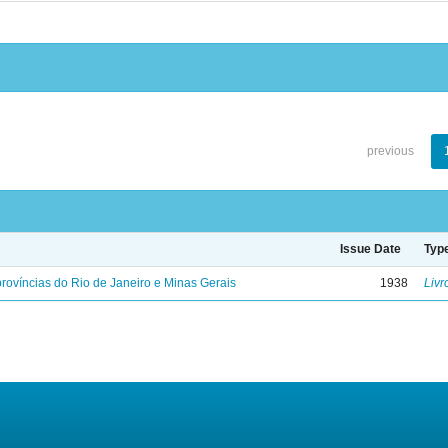
previous
Issue Date
Typ
rovíncias do Rio de Janeiro e Minas Gerais
1938
Livr