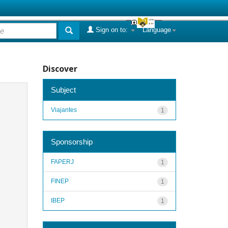
Sign on to:
Language
Discover
Subject
Viajantes
1
Sponsorship
FAPERJ
1
FINEP
1
IBEP
1