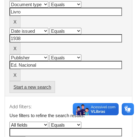
Start a new search
Add filters:
Use filters to refine the search results.