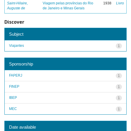
Saint-Hilaire,
Viagem pelas províncias do Rio
1938
Livro
Auguste de
de Janeiro e Minas Gerais
Discover
Subject
Viajantes
1
Sponsorship
FAPERJ
1
FINEP
1
IBEP
1
MEC
1
Date available