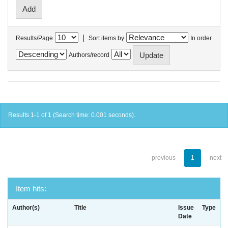
|
Results/Page
Sort items by
In order
Authors/record
Results 1-1 of 1 (Search time: 0.001 seconds).
previous
1
next
Item hits:
Author(s)
Title
Issue
Type
Date