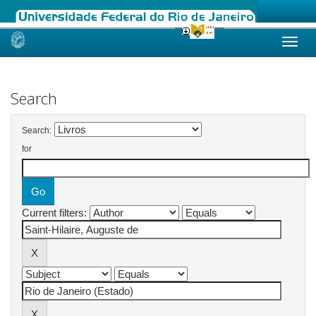
Skip
navigation
Search
Search:
for
Current filters: