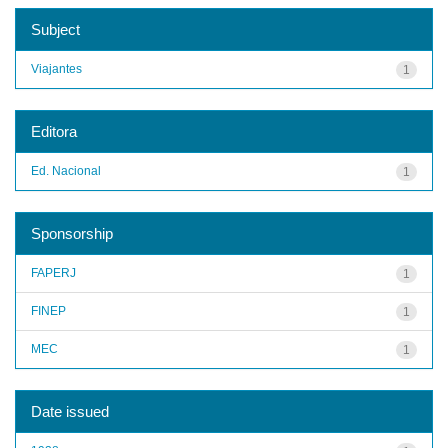
Subject
Viajantes
1
Editora
Ed. Nacional
1
Sponsorship
FAPERJ
1
FINEP
1
MEC
1
Date issued