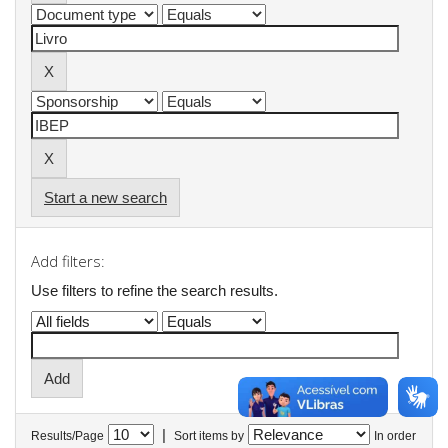
Start a new search
Add filters:
Use filters to refine the search results.
|
Results/Page
Sort items by
In order