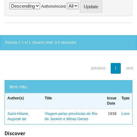
Authors/record
Results 1-1 of 1 (Search time: 0.0 seconds).
previous
1
next
Item hits:
Author(s)
Title
Issue
Type
Date
Saint-Hilaire,
Viagem pelas províncias do Rio
1938
Livro
Auguste de
de Janeiro e Minas Gerais
Discover