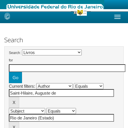
Skip
navigation
Search
Search:
for
Current filters: