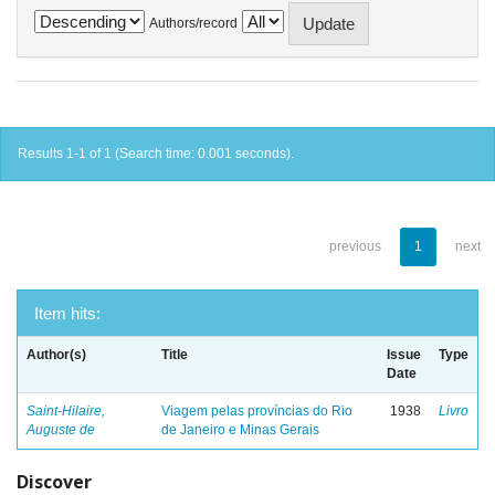
Authors/record
Results 1-1 of 1 (Search time: 0.001 seconds).
previous
1
next
Item hits:
Author(s)
Title
Issue
Type
Date
Saint-Hilaire,
Viagem pelas províncias do Rio
1938
Livro
Auguste de
de Janeiro e Minas Gerais
Discover