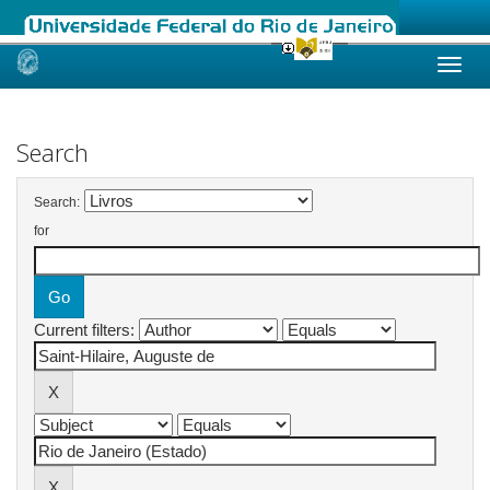
Skip
navigation
Search
Search:
for
Current filters: