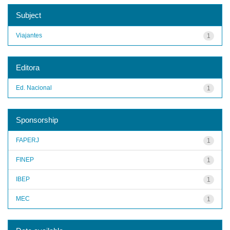
Subject
Viajantes
1
Editora
Ed. Nacional
1
Sponsorship
FAPERJ
1
FINEP
1
IBEP
1
MEC
1