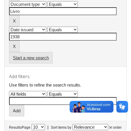
Start a new search
Add filters:
Use filters to refine the search results.
|
Results/Page
Sort items by
In order