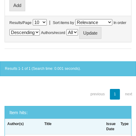
|
Results/Page
Sort items by
In order
Authors/record
Results 1-1 of 1 (Search time: 0.001 seconds).
previous
1
next
Item hits:
Author(s)
Title
Issue
Type
Date