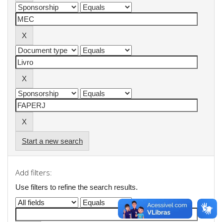
Start a new search
Add filters:
Use filters to refine the search results.