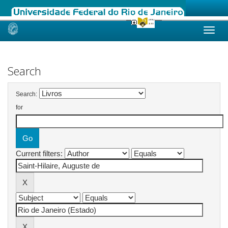
Skip
navigation
Search
Search:
for
Current filters: