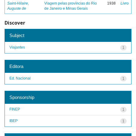
Saint-Hilaire,
Viagem pelas províncias do Rio
1938
Livro
Auguste de
de Janeiro e Minas Gerais
Discover
Subject
Viajantes
1
Editora
Ed. Nacional
1
Sponsorship
FINEP
1
IBEP
1