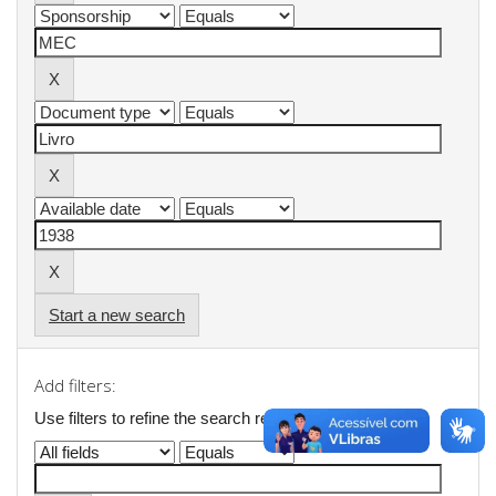
Start a new search
Add filters:
Use filters to refine the search results.