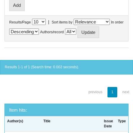
|
Results/Page
Sort items by
In order
Authors/record
Results 1-1 of 1 (Search time: 0.002 seconds).
previous
1
next
Item hits:
Author(s)
Title
Issue
Type
Date