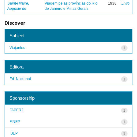
Saint-Hilaire,
Viagem pelas províncias do Rio
1938
Livro
Auguste de
de Janeiro e Minas Gerais
Discover
Subject
Viajantes
1
Editora
Ed. Nacional
1
Sponsorship
FAPERJ
1
FINEP
1
IBEP
1