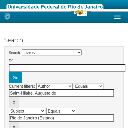
Skip
navigation
Search
Search:
for
Current filters: