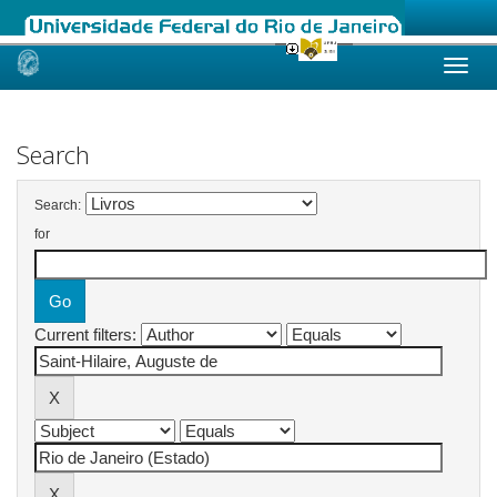
Skip
navigation
Search
Search:
for
Current filters: