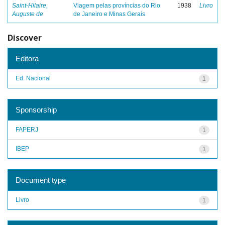
Saint-Hilaire,
Viagem pelas províncias do Rio
1938
Livro
Auguste de
de Janeiro e Minas Gerais
Discover
Editora
Ed. Nacional
1
Sponsorship
FAPERJ
1
IBEP
1
Document type
Livro
1