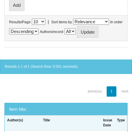
|
Results/Page
Sort items by
In order
Authors/record
Results 1-1 of 1 (Search time: 0.001 seconds).
previous
1
next
Item hits:
Author(s)
Title
Issue
Type
Date