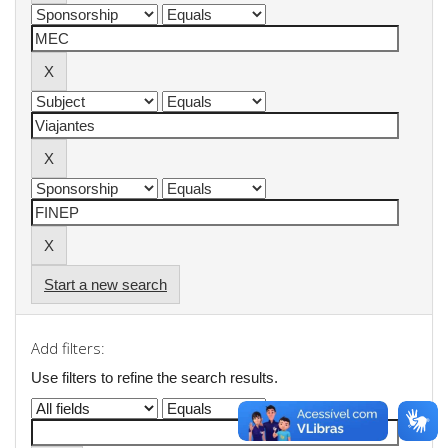
Start a new search
Add filters:
Use filters to refine the search results.