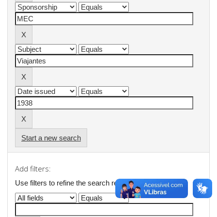
Start a new search
Add filters:
Use filters to refine the search results.