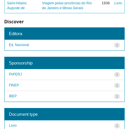
Saint-Hilaire,
Viagem pelas províncias do Rio
1938
Livro
Auguste de
de Janeiro e Minas Gerais
Discover
Editora
Ed. Nacional
1
Sponsorship
FAPERJ
1
FINEP
1
IBEP
1
Document type
Livro
1