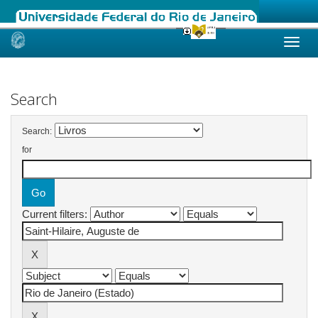
Skip
navigation
Search
Search:
for
Current filters: