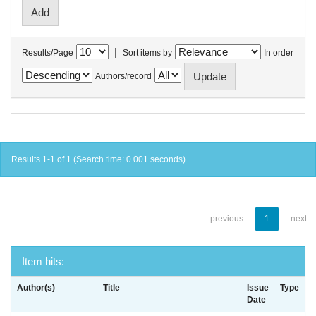
|
Results/Page
Sort items by
In order
Authors/record
Results 1-1 of 1 (Search time: 0.001 seconds).
previous
1
next
Item hits:
Author(s)
Title
Issue
Type
Date