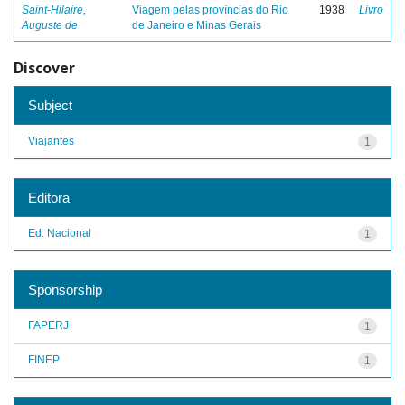
Saint-Hilaire,
Viagem pelas províncias do Rio
1938
Livro
Auguste de
de Janeiro e Minas Gerais
Discover
Subject
Viajantes
1
Editora
Ed. Nacional
1
Sponsorship
FAPERJ
1
FINEP
1