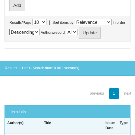
|
Results/Page
Sort items by
In order
Authors/record
Results 1-1 of 1 (Search time: 0.001 seconds).
previous
1
next
Item hits:
Author(s)
Title
Issue
Type
Date