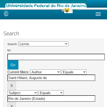
Skip
navigation
Search
Search:
for
Current filters: