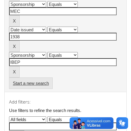
Start a new search
Add filters:
Use filters to refine the search results.