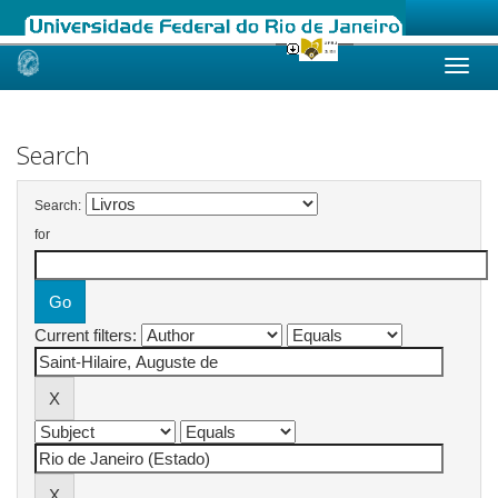
Skip
navigation
Search
Search:
for
Current filters: