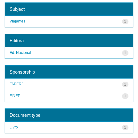
Subject
Viajantes
1
Editora
Ed. Nacional
1
Sponsorship
FAPERJ
1
FINEP
1
Document type
Livro
1