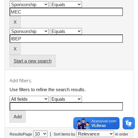
Start a new search
Add filters:
Use filters to refine the search results.
|
Results/Page
Sort items by
In order