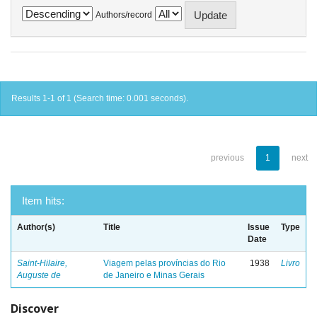
Authors/record
Results 1-1 of 1 (Search time: 0.001 seconds).
previous
1
next
Item hits:
Author(s)
Title
Issue
Type
Date
Saint-Hilaire,
Viagem pelas províncias do Rio
1938
Livro
Auguste de
de Janeiro e Minas Gerais
Discover