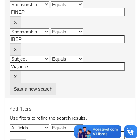
Start a new search
Add filters:
Use filters to refine the search results.