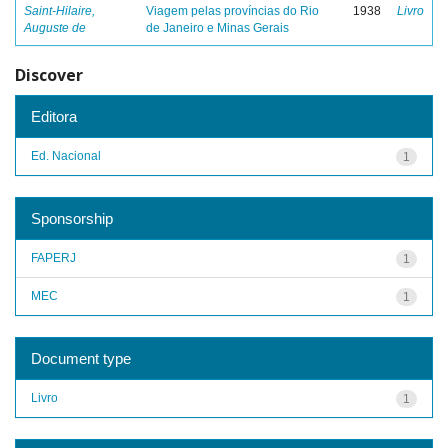
Saint-Hilaire,
Viagem pelas províncias do Rio
1938
Livro
Auguste de
de Janeiro e Minas Gerais
Discover
Editora
Ed. Nacional
1
Sponsorship
FAPERJ
1
MEC
1
Document type
Livro
1