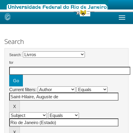
Skip
navigation
Search
Search:
for
Current filters: