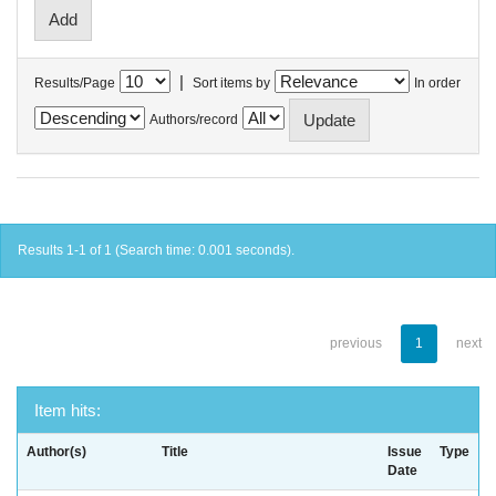
|
Results/Page
Sort items by
In order
Authors/record
Results 1-1 of 1 (Search time: 0.001 seconds).
previous
1
next
Item hits:
Author(s)
Title
Issue
Type
Date